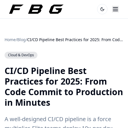
Home
/
Blog
/
CI/CD Pipeline Best Practices for 2025: From Code Commit to Production in Minutes
Cloud & DevOps
CI/CD Pipeline Best
Practices for 2025: From
Code Commit to Production
in Minutes
A well-designed CI/CD pipeline is a force