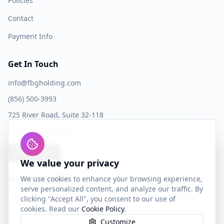
Policies
Contact
Payment Info
Get In Touch
info@fbgholding.com
(856) 500-3993
725 River Road, Suite 32-118
Edgewater, NJ 07020
Book a Call
We value your privacy
Accepted Cards
We use cookies to enhance your browsing experience,
serve personalized content, and analyze our traffic. By
clicking "Accept All", you consent to our use of
cookies. Read our
Cookie Policy
.
Customize