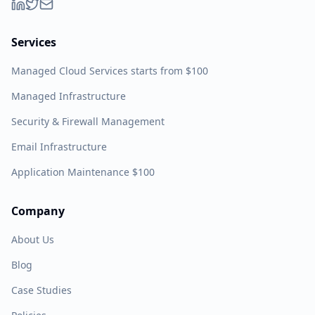
Services
Managed Cloud Services starts from $100
Managed Infrastructure
Security & Firewall Management
Email Infrastructure
Application Maintenance $100
Company
About Us
Blog
Case Studies