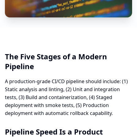
The Five Stages of a Modern
Pipeline
A production-grade CI/CD pipeline should include: (1)
Static analysis and linting, (2) Unit and integration
tests, (3) Build and containerization, (4) Staged
deployment with smoke tests, (5) Production
deployment with automatic rollback capability.
Pipeline Speed Is a Product