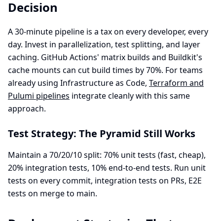
Decision
A 30-minute pipeline is a tax on every developer, every
day. Invest in parallelization, test splitting, and layer
caching. GitHub Actions' matrix builds and Buildkit's
cache mounts can cut build times by 70%. For teams
already using Infrastructure as Code,
Terraform and
Pulumi pipelines
integrate cleanly with this same
approach.
Test Strategy: The Pyramid Still Works
Maintain a 70/20/10 split: 70% unit tests (fast, cheap),
20% integration tests, 10% end-to-end tests. Run unit
tests on every commit, integration tests on PRs, E2E
tests on merge to main.