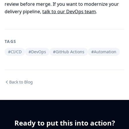
review before merge. If you want to modernize your
delivery pipeline,
talk to our DevOps team
.
TAGS
#CI/CD
#DevOps
#GitHub Actions
#Automation
Back to Blog
Ready to put this into action?