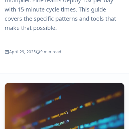
multiplier. Elite teams deploy 10x per day
with 15-minute cycle times. This guide
covers the specific patterns and tools that
make that possible.
April 29, 2025
9 min read