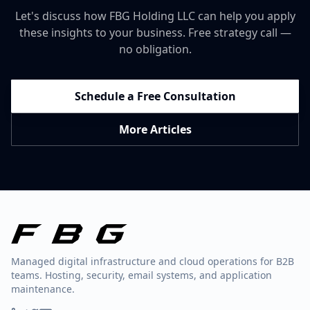
Let's discuss how FBG Holding LLC can help you apply
these insights to your business. Free strategy call —
no obligation.
Schedule a Free Consultation
More Articles
Managed digital infrastructure and cloud operations for B2B
teams. Hosting, security, email systems, and application
maintenance.