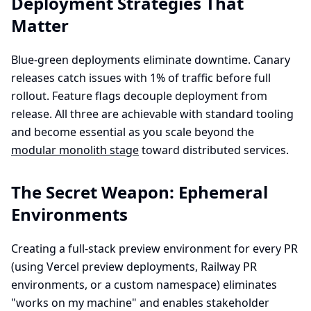
Deployment Strategies That
Matter
Blue-green deployments eliminate downtime. Canary
releases catch issues with 1% of traffic before full
rollout. Feature flags decouple deployment from
release. All three are achievable with standard tooling
and become essential as you scale beyond the
modular monolith stage
toward distributed services.
The Secret Weapon: Ephemeral
Environments
Creating a full-stack preview environment for every PR
(using Vercel preview deployments, Railway PR
environments, or a custom namespace) eliminates
"works on my machine" and enables stakeholder