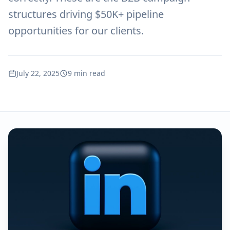
structures driving $50K+ pipeline
opportunities for our clients.
July 22, 2025
9 min read