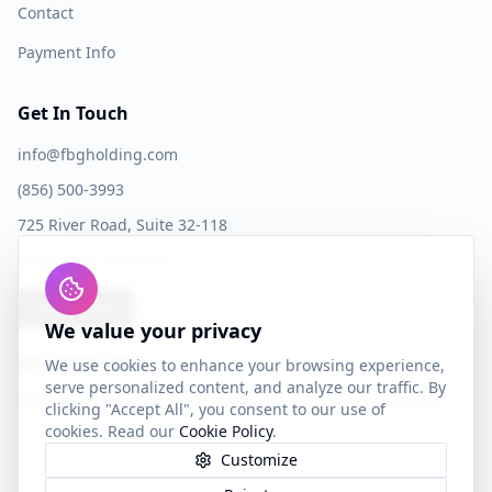
Contact
Payment Info
Get In Touch
info@fbgholding.com
(856) 500-3993
725 River Road, Suite 32-118
Edgewater, NJ 07020
Book a Call
We value your privacy
Accepted Cards
We use cookies to enhance your browsing experience,
serve personalized content, and analyze our traffic. By
clicking "Accept All", you consent to our use of
cookies. Read our
Cookie Policy
.
Customize