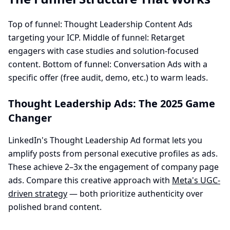
Top of funnel: Thought Leadership Content Ads
targeting your ICP. Middle of funnel: Retarget
engagers with case studies and solution-focused
content. Bottom of funnel: Conversation Ads with a
specific offer (free audit, demo, etc.) to warm leads.
Thought Leadership Ads: The 2025 Game
Changer
LinkedIn's Thought Leadership Ad format lets you
amplify posts from personal executive profiles as ads.
These achieve 2–3x the engagement of company page
ads. Compare this creative approach with
Meta's UGC-
driven strategy
— both prioritize authenticity over
polished brand content.