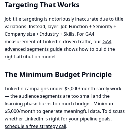
Targeting That Works
Job title targeting is notoriously inaccurate due to title
variations. Instead, layer: Job Function + Seniority +
Company size + Industry + Skills. For GA4
measurement of LinkedIn-driven traffic, our
GA4
advanced segments guide
shows how to build the
right attribution model.
The Minimum Budget Principle
LinkedIn campaigns under $3,000/month rarely work
— the audience segments are too small and the
learning phase burns too much budget. Minimum
$5,000/month to generate meaningful data. To discuss
whether LinkedIn is right for your pipeline goals,
schedule a free strategy call
.