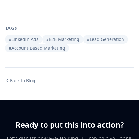
TAGS
#LinkedIn Ads
#B2B Marketing
#Lead Generation
#Account-Based Marketing
Back to Blog
Ready to put this into action?
Let's discuss how FBG Holding LLC can help you apply