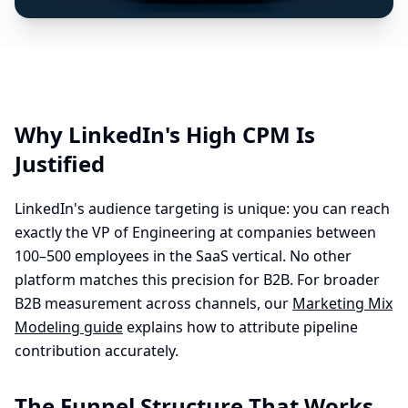
Why LinkedIn's High CPM Is
Justified
LinkedIn's audience targeting is unique: you can reach
exactly the VP of Engineering at companies between
100–500 employees in the SaaS vertical. No other
platform matches this precision for B2B. For broader
B2B measurement across channels, our
Marketing Mix
Modeling guide
explains how to attribute pipeline
contribution accurately.
The Funnel Structure That Works