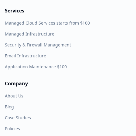
Services
Managed Cloud Services starts from $100
Managed Infrastructure
Security & Firewall Management
Email Infrastructure
Application Maintenance $100
Company
About Us
Blog
Case Studies
Policies