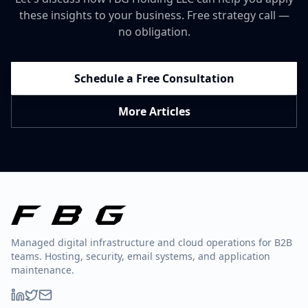
these insights to your business. Free strategy call —
no obligation.
Schedule a Free Consultation
More Articles
Managed digital infrastructure and cloud operations for B2B
teams. Hosting, security, email systems, and application
maintenance.