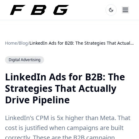
Home
/
Blog
/
LinkedIn Ads for B2B: The Strategies That Actually Drive Pipeline
Digital Advertising
LinkedIn Ads for B2B: The
Strategies That Actually
Drive Pipeline
LinkedIn's CPM is 5x higher than Meta. That
cost is justified when campaigns are built
correctly. These are the B2B campaign