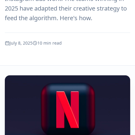
2025 have adapted their creative strategy to
feed the algorithm. Here's how.
July 8, 2025
10 min read