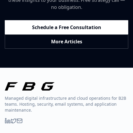
these insights to your business. Free strategy call —
no obligation.
Schedule a Free Consultation
More Articles
Managed digital infrastructure and cloud operations for B2B
teams. Hosting, security, email systems, and application
maintenance.