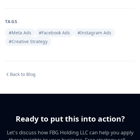
TAGS
#Meta Ads
#Facebook Ads
#Instagram Ads
#Creative Strategy
Back to Blog
Ready to put this into action?
Let's discuss how FBG Holding LLC can help you apply