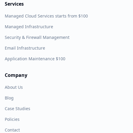
Services
Managed Cloud Services starts from $100
Managed Infrastructure
Security & Firewall Management
Email Infrastructure
Application Maintenance $100
Company
About Us
Blog
Case Studies
Policies
Contact