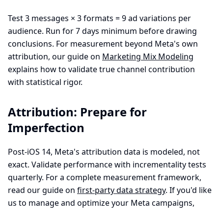
Test 3 messages × 3 formats = 9 ad variations per
audience. Run for 7 days minimum before drawing
conclusions. For measurement beyond Meta's own
attribution, our guide on
Marketing Mix Modeling
explains how to validate true channel contribution
with statistical rigor.
Attribution: Prepare for
Imperfection
Post-iOS 14, Meta's attribution data is modeled, not
exact. Validate performance with incrementality tests
quarterly. For a complete measurement framework,
read our guide on
first-party data strategy
. If you'd like
us to manage and optimize your Meta campaigns,