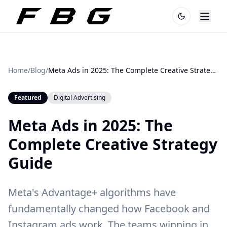
Home
/
Blog
/
Meta Ads in 2025: The Complete Creative Strategy Guide
Featured
Digital Advertising
Meta Ads in 2025: The
Complete Creative Strategy
Guide
Meta's Advantage+ algorithms have
fundamentally changed how Facebook and
Instagram ads work. The teams winning in