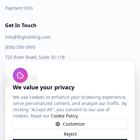
Payment Info
Get In Touch
info@fbgholding.com
(856) 500-3993
725 River Road, Suite 32-118
Edgewater, NJ 07020
Book a Call
We value your privacy
Accepted Cards
We use cookies to enhance your browsing experience,
serve personalized content, and analyze our traffic. By
clicking "Accept All", you consent to our use of
cookies. Read our
Cookie Policy
.
Customize
Reject
©
2026
FBG Holding LLC. All rights reserved.