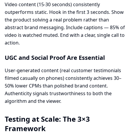
Video content (15-30 seconds) consistently
outperforms static. Hook in the first 3 seconds. Show
the product solving a real problem rather than
abstract brand messaging. Include captions — 85% of
video is watched muted. End with a clear, single call to
action.
UGC and Social Proof Are Essential
User-generated content (real customer testimonials
filmed casually on phones) consistently achieves 30–
50% lower CPMs than polished brand content.
Authenticity signals trustworthiness to both the
algorithm and the viewer.
Testing at Scale: The 3×3
Framework