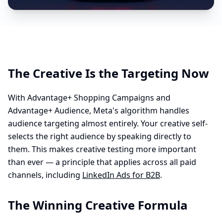
The Creative Is the Targeting Now
With Advantage+ Shopping Campaigns and
Advantage+ Audience, Meta's algorithm handles
audience targeting almost entirely. Your creative self-
selects the right audience by speaking directly to
them. This makes creative testing more important
than ever — a principle that applies across all paid
channels, including
LinkedIn Ads for B2B
.
The Winning Creative Formula