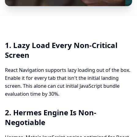
1. Lazy Load Every Non-Critical
Screen
React Navigation supports lazy loading out of the box.
Enable it for every tab that isn't the initial landing
screen. This alone can cut initial JavaScript bundle
evaluation time by 30%.
2. Hermes Engine Is Non-
Negotiable