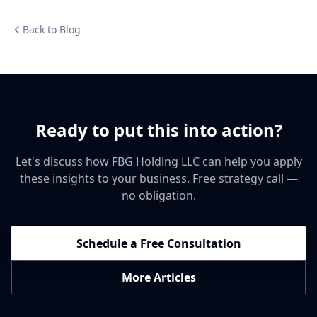
Back to Blog
Ready to put this into action?
Let's discuss how FBG Holding LLC can help you apply
these insights to your business. Free strategy call —
no obligation.
Schedule a Free Consultation
More Articles