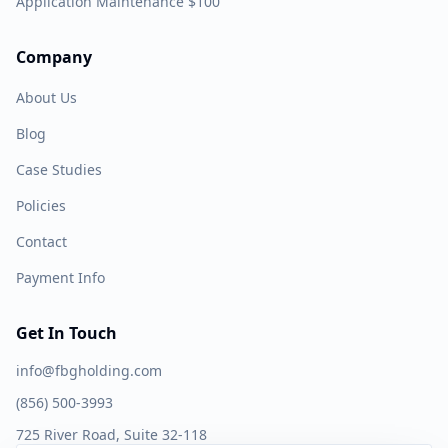
Application Maintenance $100
Company
About Us
Blog
Case Studies
Policies
Contact
Payment Info
Get In Touch
info@fbgholding.com
(856) 500-3993
725 River Road, Suite 32-118