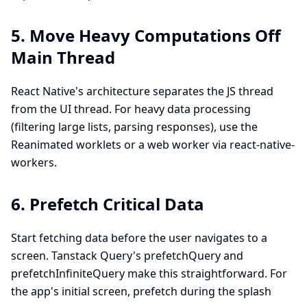
5. Move Heavy Computations Off
Main Thread
React Native's architecture separates the JS thread
from the UI thread. For heavy data processing
(filtering large lists, parsing responses), use the
Reanimated worklets or a web worker via react-native-
workers.
6. Prefetch Critical Data
Start fetching data before the user navigates to a
screen. Tanstack Query's prefetchQuery and
prefetchInfiniteQuery make this straightforward. For
the app's initial screen, prefetch during the splash