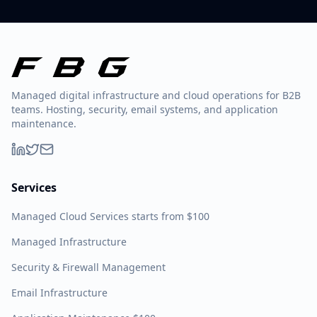
Managed digital infrastructure and cloud operations for B2B
teams. Hosting, security, email systems, and application
maintenance.
Services
Managed Cloud Services starts from $100
Managed Infrastructure
Security & Firewall Management
Email Infrastructure