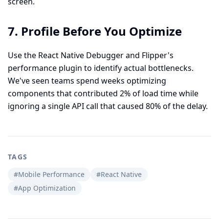
screen.
7. Profile Before You Optimize
Use the React Native Debugger and Flipper's
performance plugin to identify actual bottlenecks.
We've seen teams spend weeks optimizing
components that contributed 2% of load time while
ignoring a single API call that caused 80% of the delay.
TAGS
#Mobile Performance
#React Native
#App Optimization