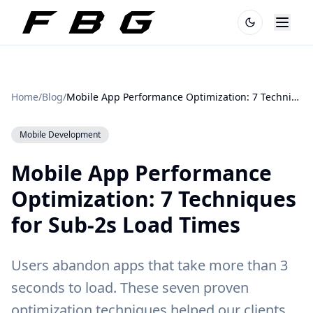
Home
/
Blog
/
Mobile App Performance Optimization: 7 Techniques for Sub-2s Load Times
Mobile Development
Mobile App Performance
Optimization: 7 Techniques
for Sub-2s Load Times
Users abandon apps that take more than 3
seconds to load. These seven proven
optimization techniques helped our clients