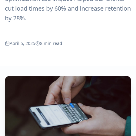
cut load times by 60% and increase retention
by 28%.
April 5, 2025
8 min read