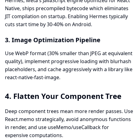
Hermes, Meta's JavaScript engine optimized for React
Native, ships precompiled bytecode which eliminates
JIT compilation on startup. Enabling Hermes typically
cuts start time by 30-40% on Android.
3. Image Optimization Pipeline
Use WebP format (30% smaller than JPEG at equivalent
quality), implement progressive loading with blurhash
placeholders, and cache aggressively with a library like
react-native-fast-image.
4. Flatten Your Component Tree
Deep component trees mean more render passes. Use
React.memo strategically, avoid anonymous functions
in render, and use useMemo/useCallback for
expensive computations.