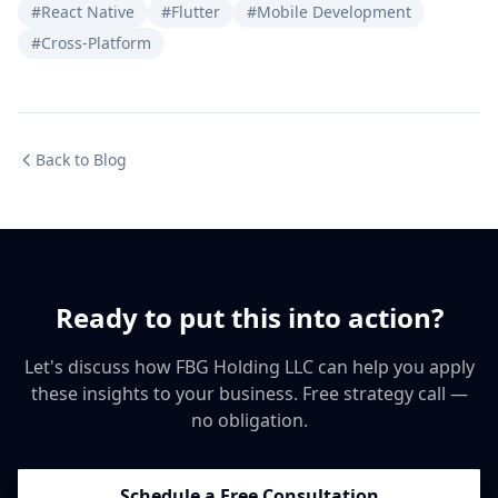
#React Native
#Flutter
#Mobile Development
#Cross-Platform
Back to Blog
Ready to put this into action?
Let's discuss how FBG Holding LLC can help you apply
these insights to your business. Free strategy call —
no obligation.
Schedule a Free Consultation