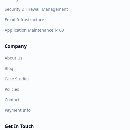
Security & Firewall Management
Email Infrastructure
Application Maintenance $100
Company
About Us
Blog
Case Studies
Policies
Contact
Payment Info
Get In Touch