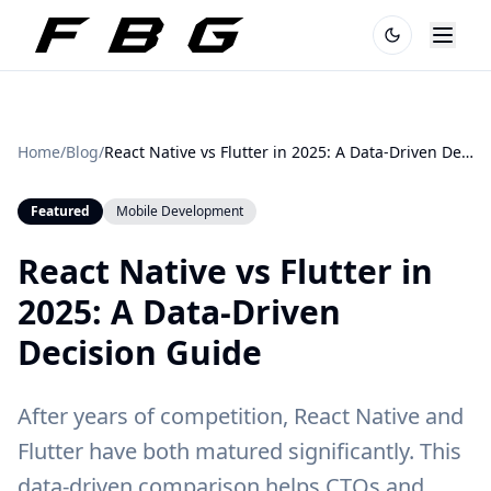
Home
/
Blog
/
React Native vs Flutter in 2025: A Data-Driven Decision Guide
Featured
Mobile Development
React Native vs Flutter in
2025: A Data-Driven
Decision Guide
After years of competition, React Native and
Flutter have both matured significantly. This
data-driven comparison helps CTOs and