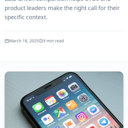
product leaders make the right call for their
specific context.
March 18, 2025
9 min read