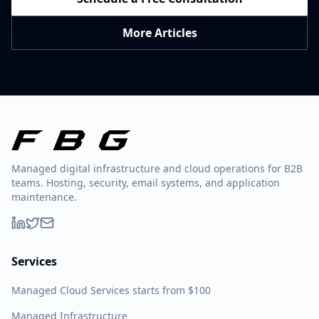
More Articles
Managed digital infrastructure and cloud operations for B2B
teams. Hosting, security, email systems, and application
maintenance.
Services
Managed Cloud Services starts from $100
Managed Infrastructure