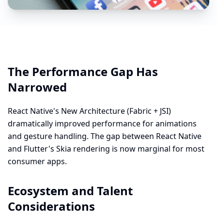
The Performance Gap Has
Narrowed
React Native's New Architecture (Fabric + JSI)
dramatically improved performance for animations
and gesture handling. The gap between React Native
and Flutter's Skia rendering is now marginal for most
consumer apps.
Ecosystem and Talent
Considerations