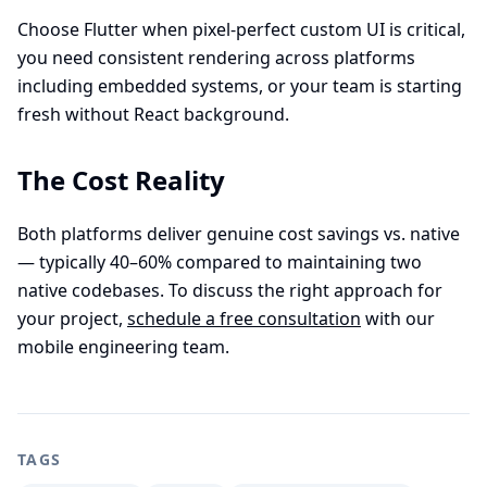
Choose Flutter when pixel-perfect custom UI is critical,
you need consistent rendering across platforms
including embedded systems, or your team is starting
fresh without React background.
The Cost Reality
Both platforms deliver genuine cost savings vs. native
— typically 40–60% compared to maintaining two
native codebases. To discuss the right approach for
your project,
schedule a free consultation
with our
mobile engineering team.
TAGS