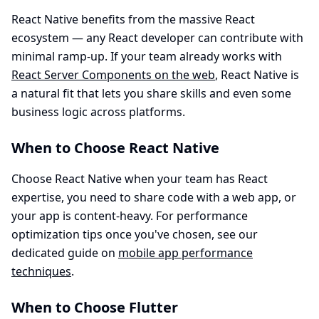
React Native benefits from the massive React
ecosystem — any React developer can contribute with
minimal ramp-up. If your team already works with
React Server Components on the web
, React Native is
a natural fit that lets you share skills and even some
business logic across platforms.
When to Choose React Native
Choose React Native when your team has React
expertise, you need to share code with a web app, or
your app is content-heavy. For performance
optimization tips once you've chosen, see our
dedicated guide on
mobile app performance
techniques
.
When to Choose Flutter