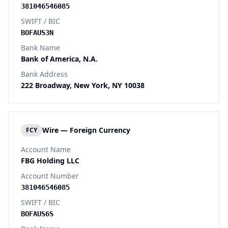
381046546085
SWIFT / BIC
BOFAUS3N
Bank Name
Bank of America, N.A.
Bank Address
222 Broadway, New York, NY 10038
Wire — Foreign Currency
FCY
Account Name
FBG Holding LLC
Account Number
381046546085
SWIFT / BIC
BOFAUS6S