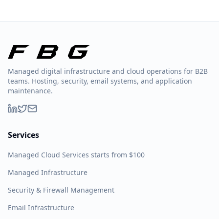
Managed digital infrastructure and cloud operations for B2B
teams. Hosting, security, email systems, and application
maintenance.
Services
Managed Cloud Services starts from $100
Managed Infrastructure
Security & Firewall Management
Email Infrastructure