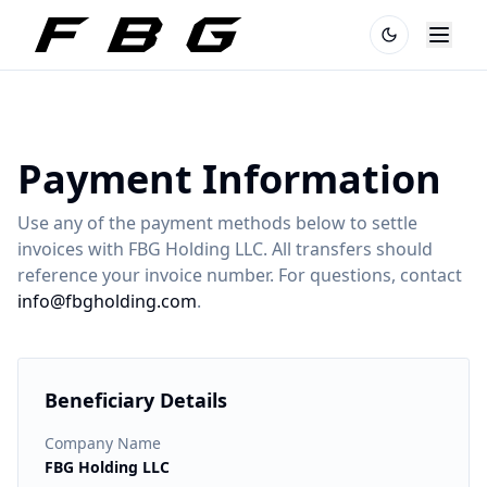
Payment Information
Use any of the payment methods below to settle
invoices with FBG Holding LLC. All transfers should
reference your invoice number. For questions, contact
info@fbgholding.com
.
Beneficiary Details
Company Name
FBG Holding LLC