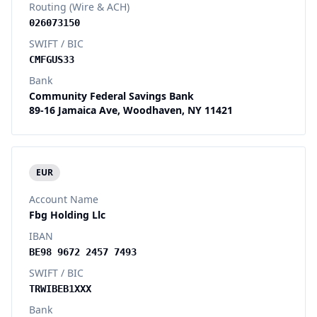
Routing (Wire & ACH)
026073150
SWIFT / BIC
CMFGUS33
Bank
Community Federal Savings Bank
89-16 Jamaica Ave, Woodhaven, NY 11421
EUR
Account Name
Fbg Holding Llc
IBAN
BE98 9672 2457 7493
SWIFT / BIC
TRWIBEB1XXX
Bank