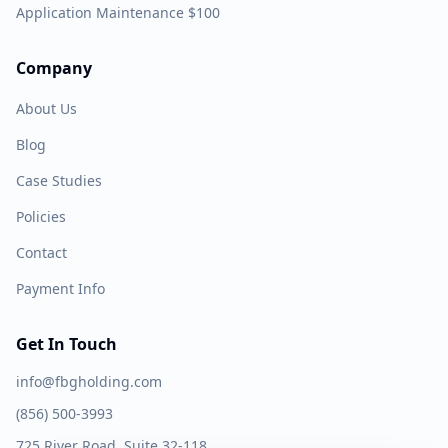
Application Maintenance $100
Company
About Us
Blog
Case Studies
Policies
Contact
Payment Info
Get In Touch
info@fbgholding.com
(856) 500-3993
725 River Road, Suite 32-118