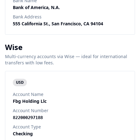
Bank Name
Bank of America, N.A.
Bank Address
555 California St., San Francisco, CA 94104
Wise
Multi-currency accounts via Wise — ideal for international
transfers with low fees.
USD
Account Name
Fbg Holding Llc
Account Number
822000297188
Account Type
Checking