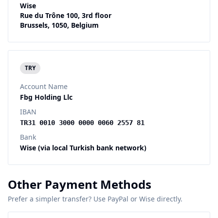
Wise
Rue du Trône 100, 3rd floor
Brussels, 1050, Belgium
TRY
Account Name
Fbg Holding Llc
IBAN
TR31 0010 3000 0000 0060 2557 81
Bank
Wise (via local Turkish bank network)
Other Payment Methods
Prefer a simpler transfer? Use PayPal or Wise directly.