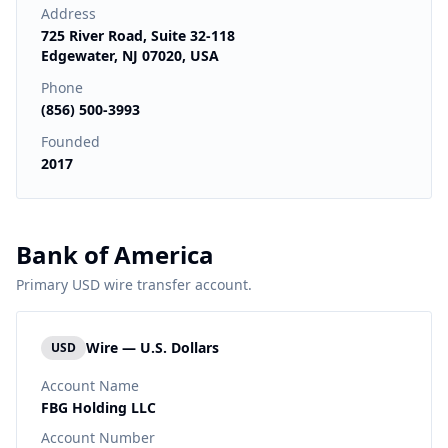
Address
725 River Road, Suite 32-118
Edgewater, NJ 07020, USA
Phone
(856) 500-3993
Founded
2017
Bank of America
Primary USD wire transfer account.
Wire — U.S. Dollars
USD
Account Name
FBG Holding LLC
Account Number