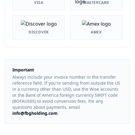
VISA
MASTERCARD
DISCOVER
AMEX
Important
Always include your invoice number in the transfer
reference field. If you're sending from outside the US
in a currency other than USD, use the Wise accounts
or the Bank of America foreign currency SWIFT code
(BOFAUS6S) to avoid conversion fees. For any
questions about payments, email
info@fbgholding.com
.