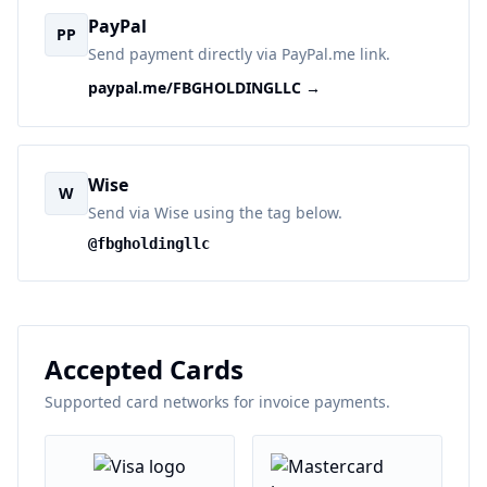
PayPal
PP
Send payment directly via PayPal.me link.
paypal.me/FBGHOLDINGLLC →
Wise
W
Send via Wise using the tag below.
@fbgholdingllc
Accepted Cards
Supported card networks for invoice payments.