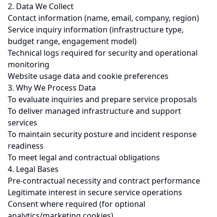
2. Data We Collect
Contact information (name, email, company, region)
Service inquiry information (infrastructure type,
budget range, engagement model)
Technical logs required for security and operational
monitoring
Website usage data and cookie preferences
3. Why We Process Data
To evaluate inquiries and prepare service proposals
To deliver managed infrastructure and support
services
To maintain security posture and incident response
readiness
To meet legal and contractual obligations
4. Legal Bases
Pre-contractual necessity and contract performance
Legitimate interest in secure service operations
Consent where required (for optional
analytics/marketing cookies)