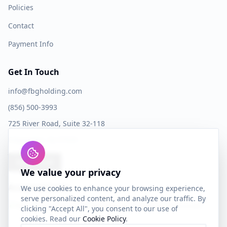
Policies
Contact
Payment Info
Get In Touch
info@fbgholding.com
(856) 500-3993
725 River Road, Suite 32-118
Edgewater, NJ 07020
Book a Call
We value your privacy
Accepted Cards
We use cookies to enhance your browsing experience,
serve personalized content, and analyze our traffic. By
clicking "Accept All", you consent to our use of
cookies. Read our
Cookie Policy
.