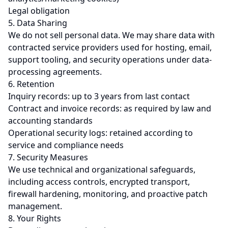
Legal obligation
5. Data Sharing
We do not sell personal data. We may share data with
contracted service providers used for hosting, email,
support tooling, and security operations under data-
processing agreements.
6. Retention
Inquiry records: up to 3 years from last contact
Contract and invoice records: as required by law and
accounting standards
Operational security logs: retained according to
service and compliance needs
7. Security Measures
We use technical and organizational safeguards,
including access controls, encrypted transport,
firewall hardening, monitoring, and proactive patch
management.
8. Your Rights