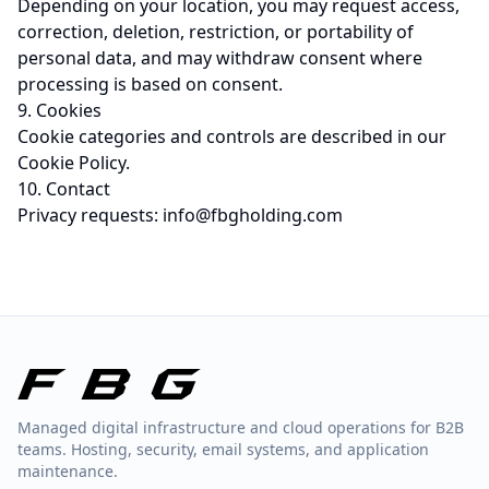
Depending on your location, you may request access,
correction, deletion, restriction, or portability of
personal data, and may withdraw consent where
processing is based on consent.
9. Cookies
Cookie categories and controls are described in our
Cookie Policy
.
10. Contact
Privacy requests:
info@fbgholding.com
Managed digital infrastructure and cloud operations for B2B
teams. Hosting, security, email systems, and application
maintenance.