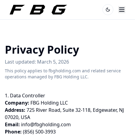
Privacy Policy
Last updated: March 5, 2026
This policy applies to fbgholding.com and related service
operations managed by FBG Holding LLC.
1. Data Controller
Company:
FBG Holding LLC
Address:
725 River Road, Suite 32-118, Edgewater, NJ
07020, USA
Email:
info@fbgholding.com
Phone:
(856) 500-3993