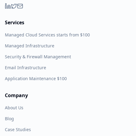
Services
Managed Cloud Services starts from $100
Managed Infrastructure
Security & Firewall Management
Email Infrastructure
Application Maintenance $100
Company
About Us
Blog
Case Studies